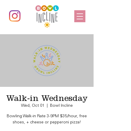
Walk-in Wednesday
Wed, Oct 01
  |  
Bowl Incline
Bowling Walk-in Rate 3-9PM $35/hour, free
shoes, + cheese or pepperoni pizza!