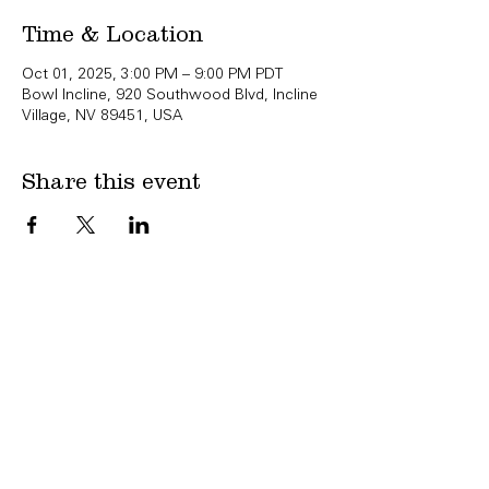
Time & Location
Oct 01, 2025, 3:00 PM – 9:00 PM PDT
Bowl Incline, 920 Southwood Blvd, Incline
Village, NV 89451, USA
Share this event
Copyright Bowl Incline 2025