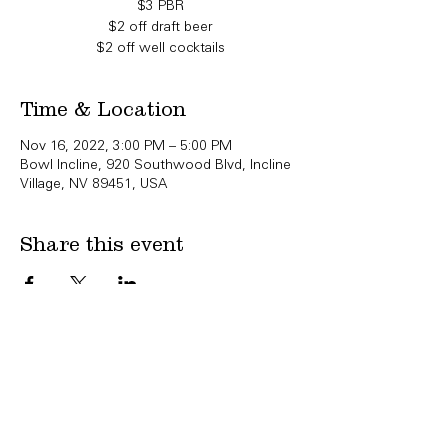
$3 PBR
$2 off draft beer
$2 off well cocktails
Time & Location
Nov 16, 2022, 3:00 PM – 5:00 PM
Bowl Incline, 920 Southwood Blvd, Incline
Village, NV 89451, USA
Share this event