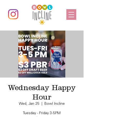
Wednesday Happy
Hour
Wed, Jan 25
  |  
Bowl Incline
Tuesday - Friday 3-5PM