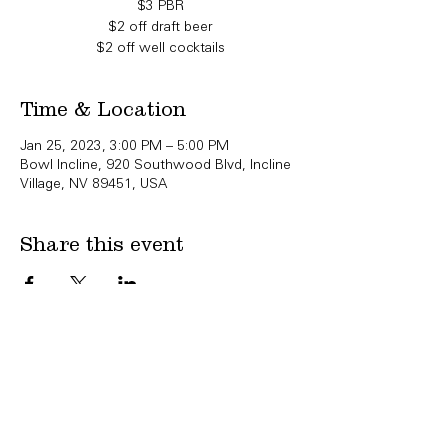
$3 PBR
$2 off draft beer
$2 off well cocktails
Time & Location
Jan 25, 2023, 3:00 PM – 5:00 PM
Bowl Incline, 920 Southwood Blvd, Incline
Village, NV 89451, USA
Share this event