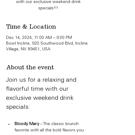
with our exclusive weekend drink
specials!!!
Time & Location
Dec 14, 2024, 11:00 AM – 9:00 PM
Bowl Incline, 920 Southwood Blvd, Incline
Village, NV 89451, USA
About the event
Join us for a relaxing and 
flavorful time with our 
exclusive weekend drink 
specials:
Bloody Mary
 – The classic brunch 
favorite with all the bold flavors you 