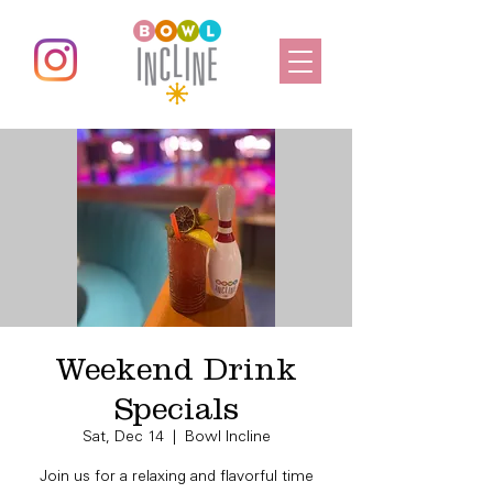
Weekend Drink
Specials
Sat, Dec 14
  |  
Bowl Incline
Join us for a relaxing and flavorful time