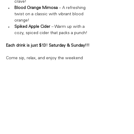
crave!
Blood Orange Mimosa
 – A refreshing 
twist on a classic with vibrant blood 
orange!
Spiked Apple Cider
 – Warm up with a 
cozy, spiced cider that packs a punch!
Each drink is just $13! Saturday & Sunday!!!
Come sip, relax, and enjoy the weekend 
vibes. Whether you're hanging with friends 
or just treating yourself, we've got the 
perfect drink for you!
Share this event