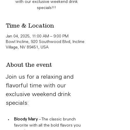
with our exclusive weekend drink
specials!!!
Time & Location
Jan 04, 2025, 11:00 AM – 9:00 PM
Bowl Incline, 920 Southwood Blvd, Incline
Village, NV 89451, USA
About the event
Join us for a relaxing and 
flavorful time with our 
exclusive weekend drink 
specials:
Bloody Mary
 – The classic brunch 
favorite with all the bold flavors you 