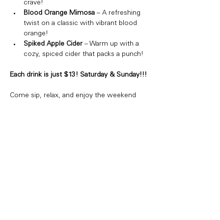
crave!
Blood Orange Mimosa
 – A refreshing 
twist on a classic with vibrant blood 
orange!
Spiked Apple Cider
 – Warm up with a 
cozy, spiced cider that packs a punch!
Each drink is just $13! Saturday & Sunday!!!
Come sip, relax, and enjoy the weekend 
vibes. Whether you're hanging with friends 
or just treating yourself, we've got the 
perfect drink for you!
Share this event