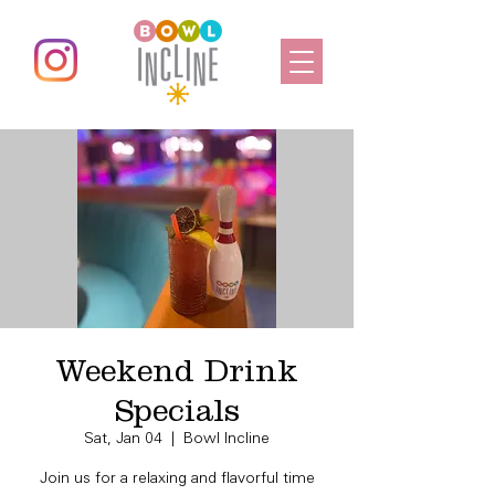
Weekend Drink
Specials
Sat, Jan 04
  |  
Bowl Incline
Join us for a relaxing and flavorful time