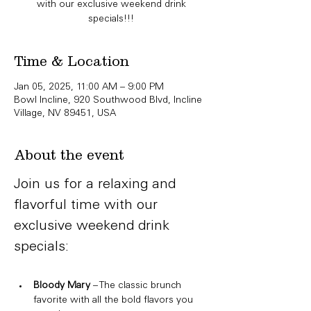
with our exclusive weekend drink
specials!!!
Time & Location
Jan 05, 2025, 11:00 AM – 9:00 PM
Bowl Incline, 920 Southwood Blvd, Incline
Village, NV 89451, USA
About the event
Join us for a relaxing and 
flavorful time with our 
exclusive weekend drink 
specials:
Bloody Mary
 – The classic brunch 
favorite with all the bold flavors you 