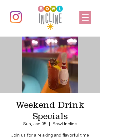
Weekend Drink
Specials
Sun, Jan 05
  |  
Bowl Incline
Join us for a relaxing and flavorful time