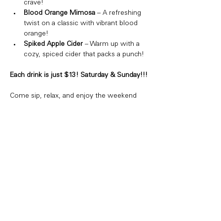
crave!
Blood Orange Mimosa
 – A refreshing 
twist on a classic with vibrant blood 
orange!
Spiked Apple Cider
 – Warm up with a 
cozy, spiced cider that packs a punch!
Each drink is just $13! Saturday & Sunday!!!
Come sip, relax, and enjoy the weekend 
vibes. Whether you're hanging with friends 
or just treating yourself, we've got the 
perfect drink for you!
Share this event