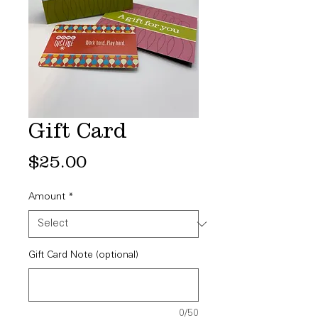
Gift Card
Price
$25.00
Amount
*
Gift Card Note (optional)
0/50