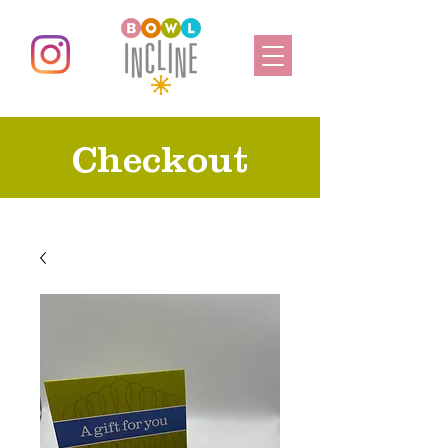
Checkout