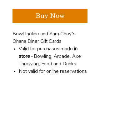
Buy Now
Bowl Incline and Sam Choy's
Ohana Diner Gift Cards
Valid for purchases made
in
store
- Bowling, Arcade, Axe
Throwing, Food and Drinks
Not valid for online reservations
All Sales Final
Shipped to you - not an e-gift
card
Refund Policy
All sales are final. No refunds
avaliable. Not redemable for cash.